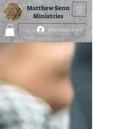
Matthew Senn
Ministries
Members Area